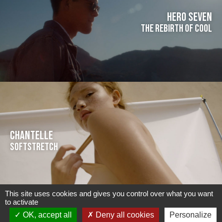
HERO SEVEN
The rebirth of cool
CHANTELLE
Softstretch
This site uses cookies and gives you control over what you want
to activate
OK, accept all
Deny all cookies
Personalize
ABOUT US
CONTACT US