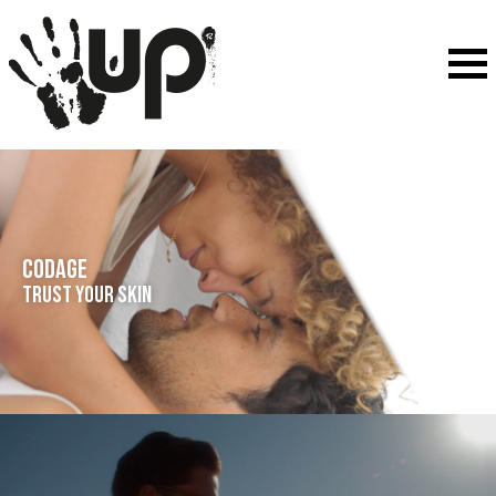
CODAGE
Trust your skin