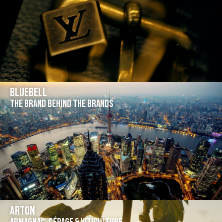
Bluebell
The brand behind the brands
Arton