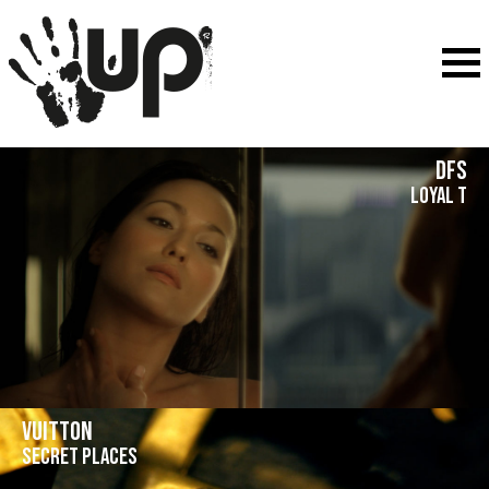
DFS
Loyal T
Vuitton
Secret places