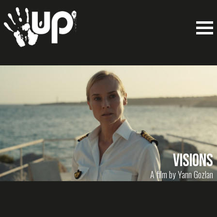
Visions
A film by Yann Gozlan