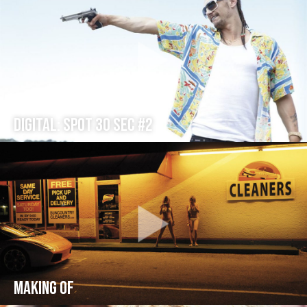
Digital: Spot 30 sec #2
Making Of