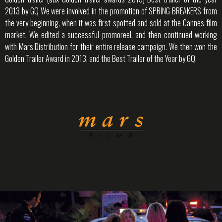
2013 by GQ We were involved in the promotion of SPRING BREAKERS from
the very beginning, when it was first spotted and sold at the Cannes film
market. We edited a successful promoreel, and then continued working
with Mars Distribution for their entire release campaign. We then won the
Golden Trailer Award in 2013, and the Best Trailer of the Year by GQ.