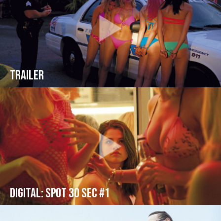
Trailer
Digital: Spot 30 sec #1