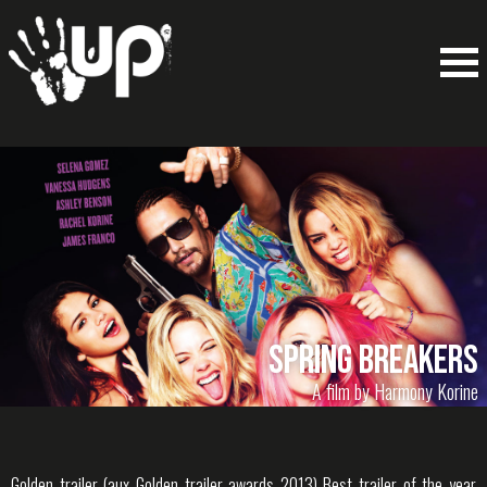
Spring Breakers
A film by Harmony Korine
Golden trailer (aux Golden trailer awards 2013) Best trailer of the year