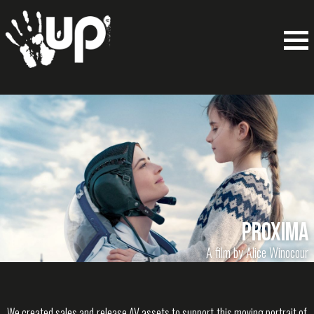
Proxima
A film by Alice Winocour
We created sales and release AV assets to support this moving portrait of