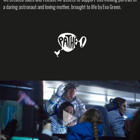
a daring astronaut and loving mother, brought to life by Eva Green.