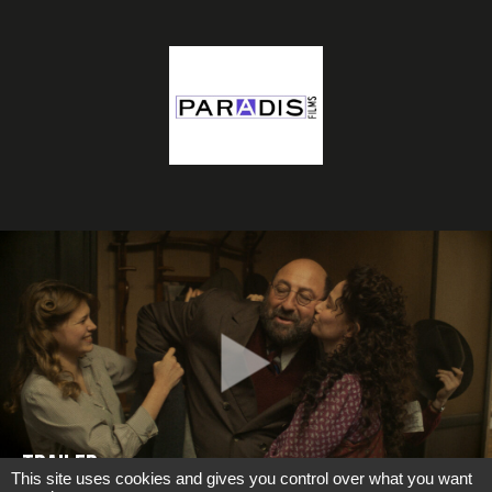
TRAILER
This site uses cookies and gives you control over what you want