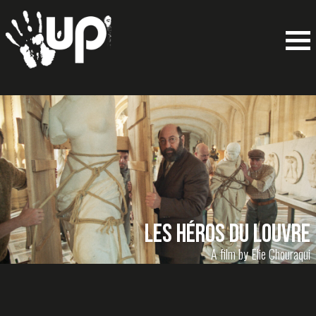
LES HÉROS DU LOUVRE
A film by Elie Chouraqui