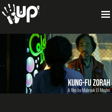
Kung-Fu Zorah
A film by Mabrouk El Mechri