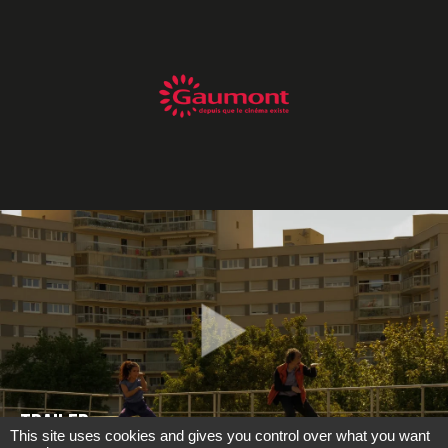
TRAILER
This site uses cookies and gives you control over what you want