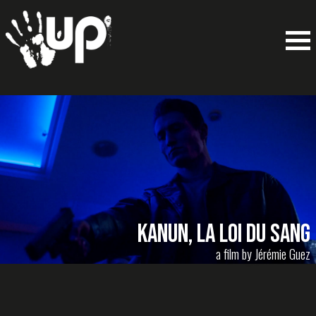
Kanun, la loi du sang
a film by Jérémie Guez