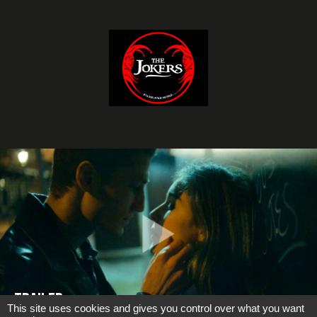
Trailer
This site uses cookies and gives you control over what you want