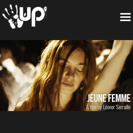
Jeune Femme
A film by Léonor Serraille