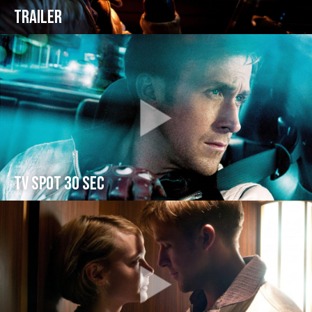
Trailer
TV spot 30 sec