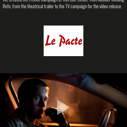
Refn, from the theatrical trailer to the TV campaign for the video release.