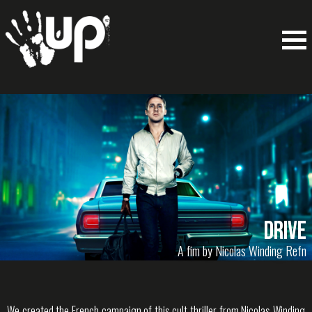
Drive
A fim by Nicolas Winding Refn
We created the French campaign of this cult thriller from Nicolas Winding