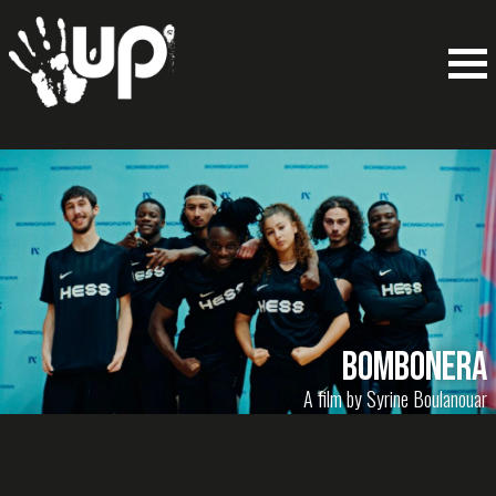
BOMBONERA
A film by Syrine Boulanouar